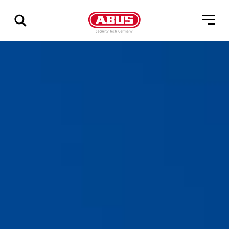
Zeige
alle
Ergebnisse