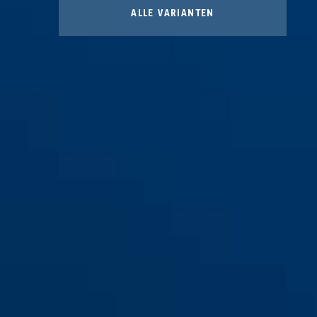
ALLE VARIANTEN