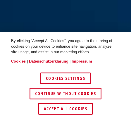
By clicking “Accept All Cookies”, you agree to the storing of
cookies on your device to enhance site navigation, analyze
site usage, and assist in our marketing efforts.
Cookies
|
Datenschutzerklärung
|
Impressum
COOKIES SETTINGS
CONTINUE WITHOUT COOKIES
SCHLÜSSEL­SERVICE
HÄNDLER FINDEN
ACCEPT ALL COOKIES