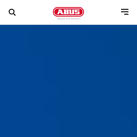
Vis
alle
resultater