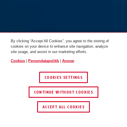
By clicking “Accept All Cookies”, you agree to the storing of
cookies on your device to enhance site navigation, analyze
site usage, and assist in our marketing efforts.
Cookies
|
Persondatapolitik
|
Ansvar
COOKIES SETTINGS
CONTINUE WITHOUT COOKIES
ACCEPT ALL COOKIES