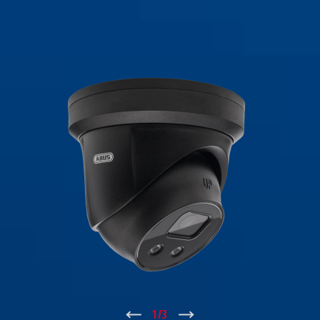
↑
1
/
3
↓