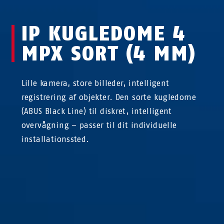
IP KUGLEDOME 4
MPX SORT (4 MM)
Lille kamera, store billeder, intelligent
registrering af objekter. Den sorte kugledome
(ABUS Black Line) til diskret, intelligent
overvågning – passer til dit individuelle
installationssted.