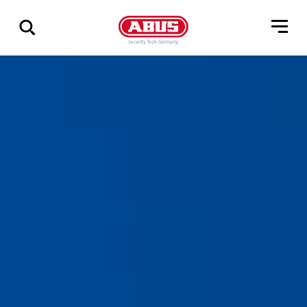
Show
all
results