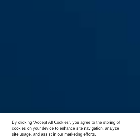
By clicking “Accept All Cookies”, you agree to the storing of
cookies on your device to enhance site navigation, analyze
site usage, and assist in our marketing efforts.