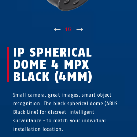
↑
1
/
3
↓
IP SPHERICAL
DOME 4 MPX
BLACK (4MM)
Small camera, great images, smart object
recognition. The black spherical dome (ABUS
Black Line) for discreet, intelligent
surveillance - to match your individual
installation location.