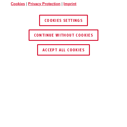
Cookies
|
Privacy Protection
|
Imprint
COOKIES SETTINGS
CONTINUE WITHOUT COOKIES
ACCEPT ALL COOKIES
Description
IPCB54611B
COMPACT 4 MPX
24/7