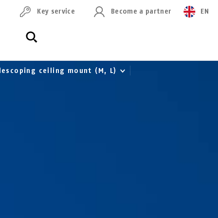
Key service
Become a partner
EN
lescoping ceiling mount (M, L)