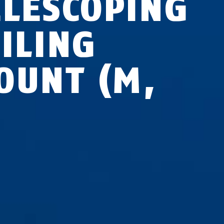
ELESCOPING
EILING
OUNT (M,