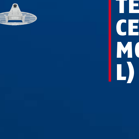
T
C
M
L)