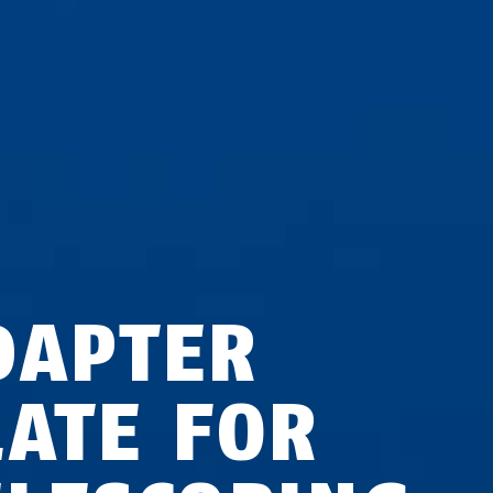
DAPTER
LATE FOR