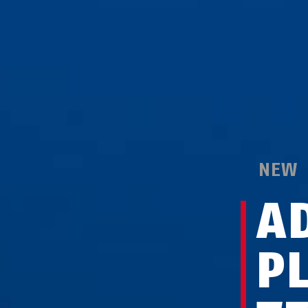
NEW
A
P