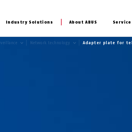
Industry Solutions
About ABUS
Service
rveillance
Network technology
Adapter plate for te