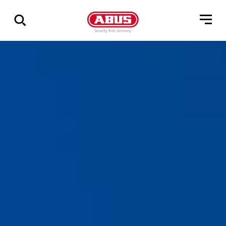
Show
all
results