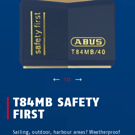
↑
1
/
2
↓
T84MB SAFETY
FIRST
Sailing, outdoor, harbour areas? Weatherproof