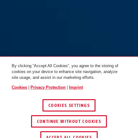
T84MB/40 green safety first
T84MB/40 green safety first
By clicking “Accept All Cookies”, you agree to the storing of
cookies on your device to enhance site navigation, analyze
site usage, and assist in our marketing efforts.
Cookies
|
Privacy Protection
|
Imprint
COOKIES SETTINGS
T84MB/40 grey safety first
T84MB/40 grey safety first
CONTINUE WITHOUT COOKIES
ACCEPT ALL COOKIES