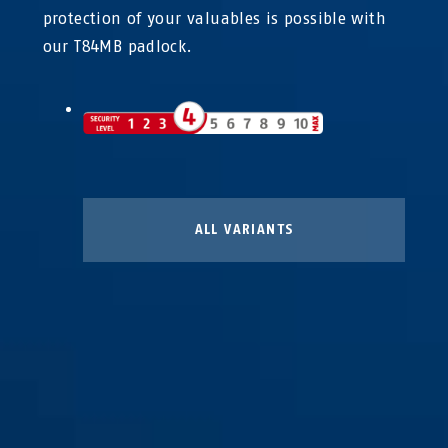
protection of your valuables is possible with
our T84MB padlock.
ALL VARIANTS