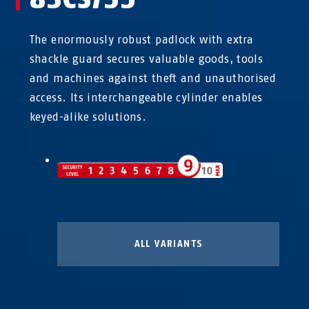
The enormously robust padlock with extra
shackle guard secures valuable goods, tools
and machines against theft and unauthorised
access. Its interchangeable cylinder enables
keyed-alike solutions.
ALL VARIANTS