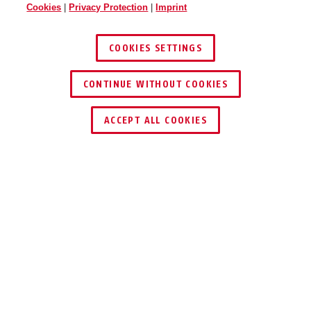
Cookies
|
Privacy Protection
|
Imprint
COOKIES SETTINGS
CONTINUE WITHOUT COOKIES
ACCEPT ALL COOKIES
Description
ROCK 83CS/55
ROCK SOLID &
FLEXIBLE WITH