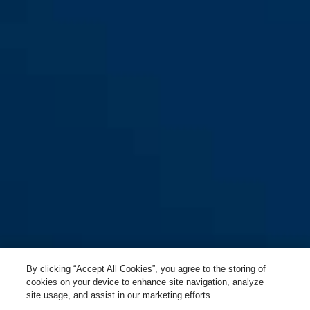
83CS/55
By clicking “Accept All Cookies”, you agree to the storing of
cookies on your device to enhance site navigation, analyze
site usage, and assist in our marketing efforts.