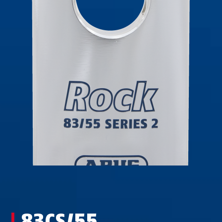
83CS/55