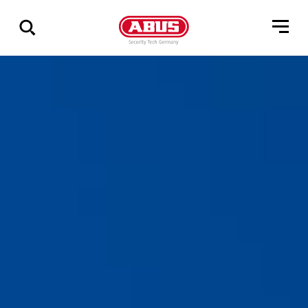
Show
all
results