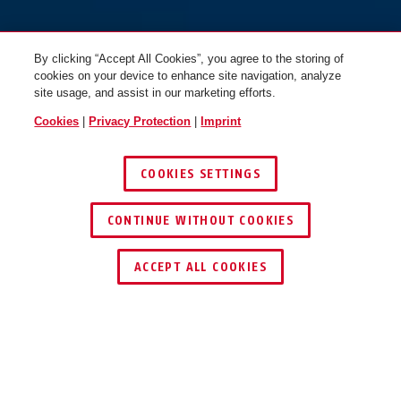
By clicking “Accept All Cookies”, you agree to the storing of
cookies on your device to enhance site navigation, analyze
site usage, and assist in our marketing efforts.
Cookies
|
Privacy Protection
|
Imprint
COOKIES SETTINGS
CONTINUE WITHOUT COOKIES
ACCEPT ALL COOKIES
Description