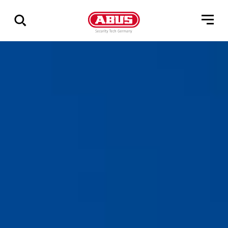
Show
all
results