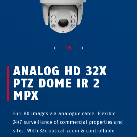
↑
1
/
6
↓
ANALOG HD 32X
PTZ DOME IR 2
MPX
Full HD images via analogue cable. Flexible
24/7 surveillance of commercial properties and
sites. With 32x optical zoom & controllable