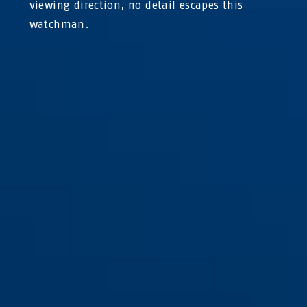
viewing direction, no detail escapes this
watchman.