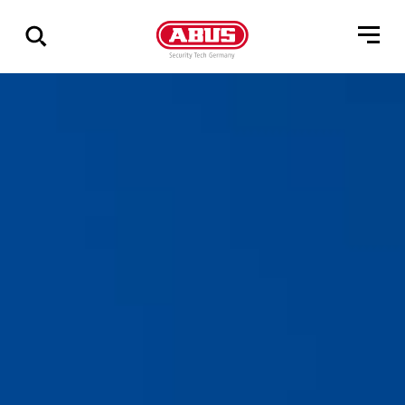
Show
all
results