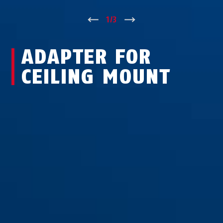
↑
1
/
3
↓
ADAPTER FOR
CEILING MOUNT