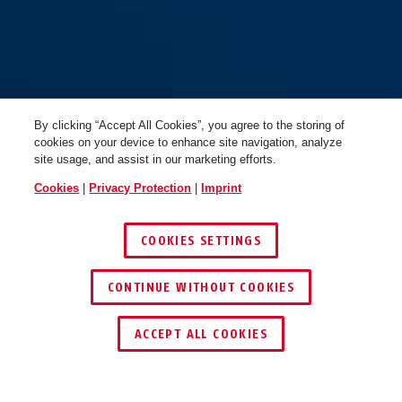
By clicking “Accept All Cookies”, you agree to the storing of
cookies on your device to enhance site navigation, analyze
site usage, and assist in our marketing efforts.
Cookies
|
Privacy Protection
|
Imprint
COOKIES SETTINGS
CONTINUE WITHOUT COOKIES
ACCEPT ALL COOKIES