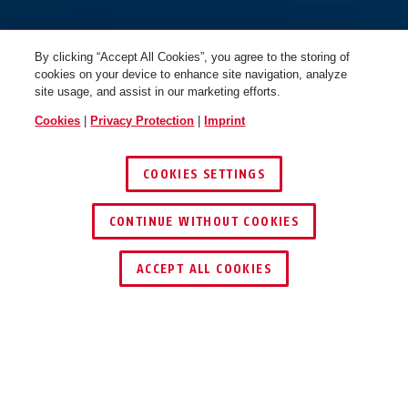
By clicking “Accept All Cookies”, you agree to the storing of
cookies on your device to enhance site navigation, analyze
site usage, and assist in our marketing efforts.
Cookies
|
Privacy Protection
|
Imprint
COOKIES SETTINGS
CONTINUE WITHOUT COOKIES
ACCEPT ALL COOKIES
Description