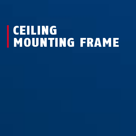
CEILING
MOUNTING FRAME