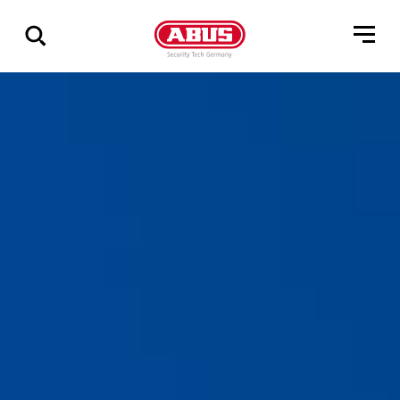
Show
all
results