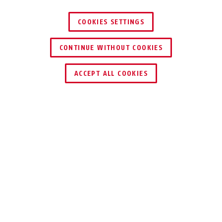
COOKIES SETTINGS
CONTINUE WITHOUT COOKIES
ACCEPT ALL COOKIES
Description
IPCB54511A
COMPACT 4 MPX
24/7