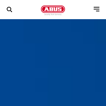
Show
all
results