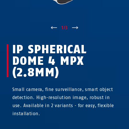
↑
1
/
3
↓
IP SPHERICAL
DOME 4 MPX
(2.8MM)
Small camera, fine surveillance, smart object
detection. High-resolution image, robust in
use. Available in 2 variants - for easy, flexible
installation.