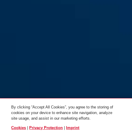
By clicking “Accept All Cookies”, you agree to the storing of
cookies on your device to enhance site navigation, analyze
site usage, and assist in our marketing efforts.
Cookies
|
Privacy Protection
|
Imprint