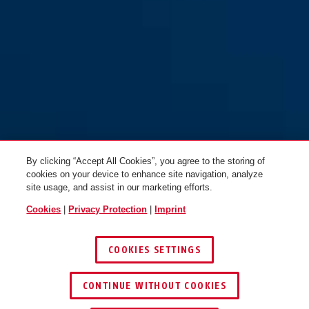
By clicking “Accept All Cookies”, you agree to the storing of
cookies on your device to enhance site navigation, analyze
site usage, and assist in our marketing efforts.
Cookies
|
Privacy Protection
|
Imprint
COOKIES SETTINGS
CONTINUE WITHOUT COOKIES