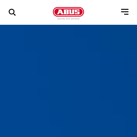
Show
all
results