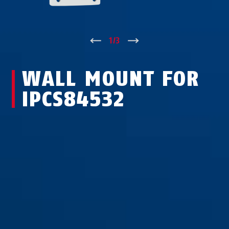
↑
1
/
3
↓
WALL MOUNT FOR
IPCS84532