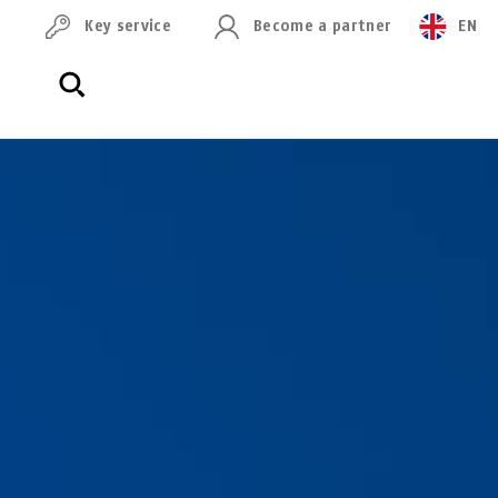
Key service
Become a partner
EN