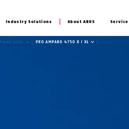
Industry Solutions
About ABUS
Service
Frame Locks
PRO AMPARO 4750 X / XL