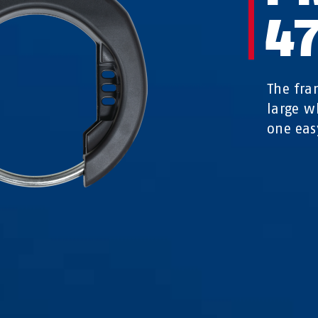
47
The fra
large w
one eas