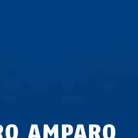
RO AMPARO