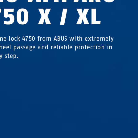
50 X / XL
me lock 4750 from ABUS with extremely
heel passage and reliable protection in
y step.