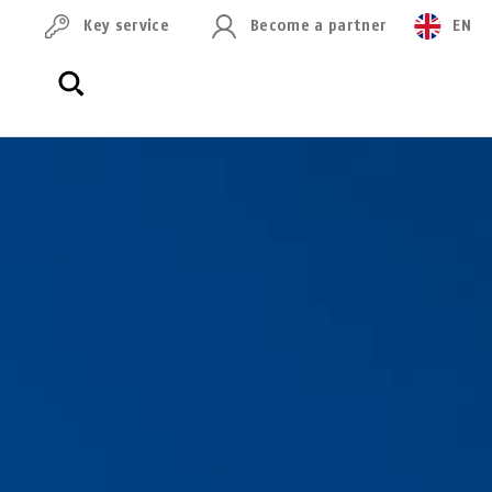
Key service
Become a partner
EN