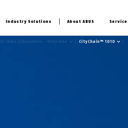
Industry Solutions
About ABUS
Service
ck-Chain Combinations - Motorbike
CityChain™ 1010