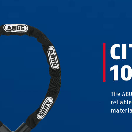
C
1
The ABU
reliabl
materi