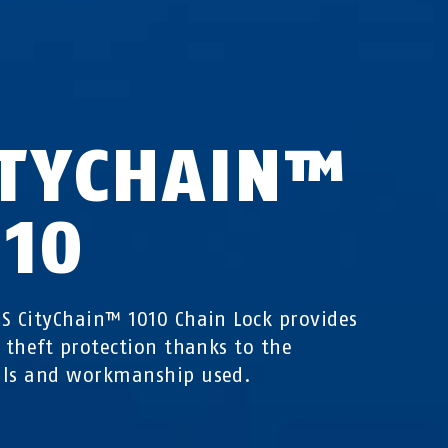
ITYCHAIN™
010
S CityChain™ 1010 Chain Lock provides
e theft protection thanks to the
als and workmanship used.