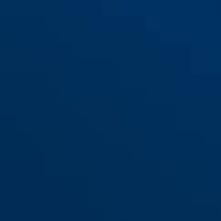
100/100
100/100 NL
100/100DG
100/100DG NL