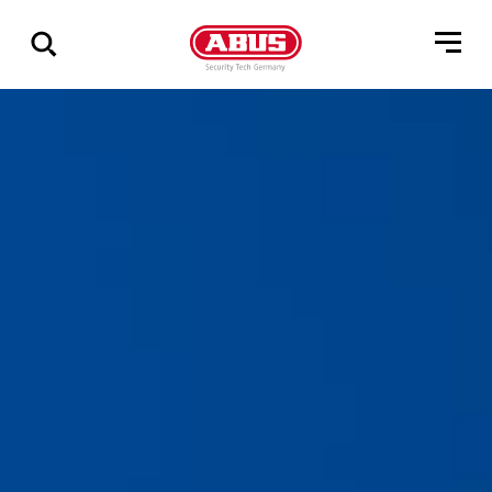
Show
all
results