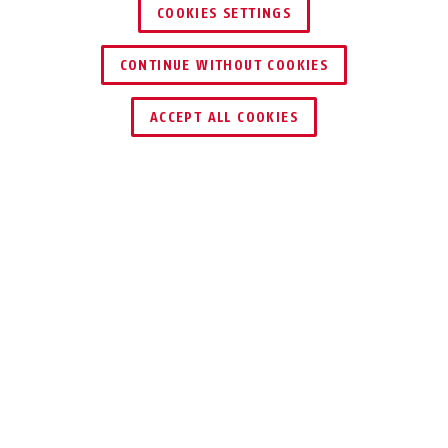
COOKIES SETTINGS
CONTINUE WITHOUT COOKIES
ACCEPT ALL COOKIES
Description
100
DURABLE AND
RELIABLE
Our hasp 100 is protected against