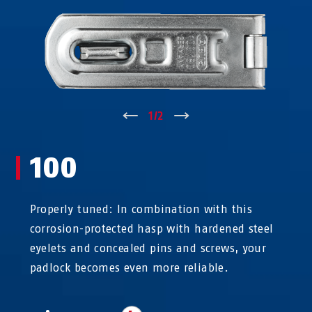
↑
1
/
2
↓
100
Properly tuned: In combination with this
corrosion-protected hasp with hardened steel
eyelets and concealed pins and screws, your
padlock becomes even more reliable.