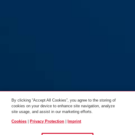
100/60
100/60 NL
100/80
100/80 NL
By clicking “Accept All Cookies”, you agree to the storing of
100/80DG
100/80DG NL
cookies on your device to enhance site navigation, analyze
site usage, and assist in our marketing efforts.
Cookies
|
Privacy Protection
|
Imprint