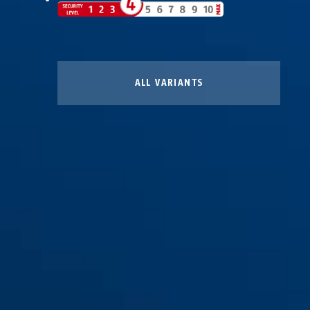
ALL VARIANTS