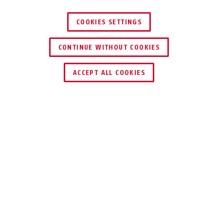
COOKIES SETTINGS
CONTINUE WITHOUT COOKIES
ACCEPT ALL COOKIES
Description
140
DISKUS® HASPS
The security value of the hasp should