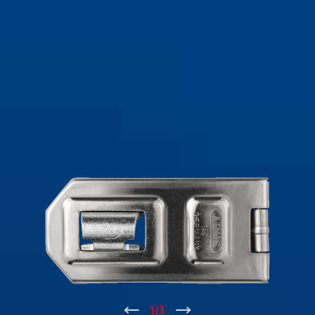
↑
1
/
3
↓