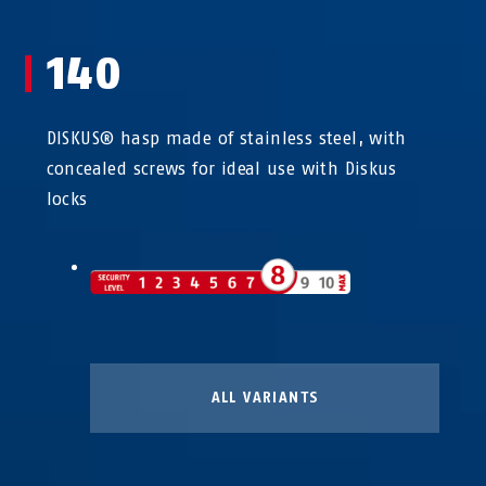
140
DISKUS® hasp made of stainless steel, with
concealed screws for ideal use with Diskus
locks
ALL VARIANTS