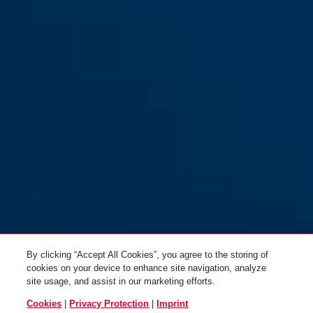
By clicking “Accept All Cookies”, you agree to the storing of
cookies on your device to enhance site navigation, analyze
site usage, and assist in our marketing efforts.
Cookies
|
Privacy Protection
|
Imprint