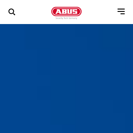
Show
all
results