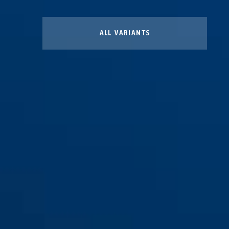
ALL VARIANTS