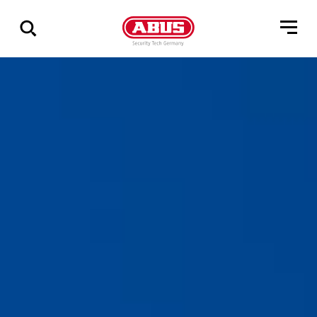
Show
all
results