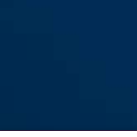
Diskus® 24WYIB/70