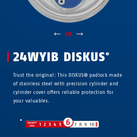
↑
1
/
3
↓
24WYIB DISKUS
®
Trust the original: This DISKUS® padlock made
of stainless steel with precision cylinder and
cylinder cover offers reliable protection for
your valuables.