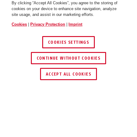
By clicking “Accept All Cookies”, you agree to the storing of
cookies on your device to enhance site navigation, analyze
site usage, and assist in our marketing efforts.
Cookies
|
Privacy Protection
|
Imprint
COOKIES SETTINGS
CONTINUE WITHOUT COOKIES
ACCEPT ALL COOKIES
Description
24WYIB DISKUS
®