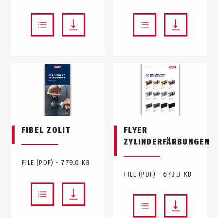
FIBEL ZOLIT
FLYER
ZYLINDERFÄRBUNGEN
FILE (PDF) - 779.6 KB
FILE (PDF) - 673.3 KB