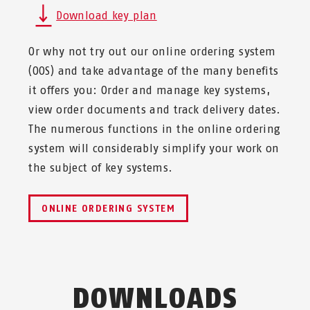
Download key plan
Or why not try out our online ordering system
(OOS) and take advantage of the many benefits
it offers you: Order and manage key systems,
view order documents and track delivery dates.
The numerous functions in the online ordering
system will considerably simplify your work on
the subject of key systems.
ONLINE ORDERING SYSTEM
DOWNLOADS