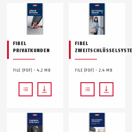
FIBEL
FIBEL
PRIVATKUNDEN
ZWEITSCHLÜSSELSYST
FILE (PDF) - 4.2 MB
FILE (PDF) - 2.4 MB