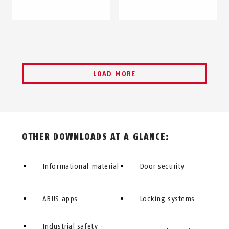
LOAD MORE
OTHER DOWNLOADS AT A GLANCE:
Informational material
Door security
ABUS apps
Locking systems
Industrial safety -