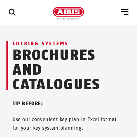
Show
LOCKING SYSTEMS
all
BROCHURES
results
AND
CATALOGUES
TIP BEFORE:
Use our convenient key plan in Excel format
for your key system planning.