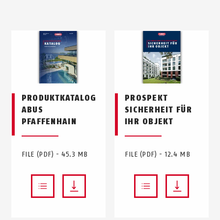
PRODUKTKATALOG
PROSPEKT
ABUS
SICHERHEIT FÜR
PFAFFENHAIN
IHR OBJEKT
FILE (PDF) - 45.3 MB
FILE (PDF) - 12.4 MB