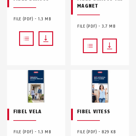
MAGNET
FILE (PDF) - 1.3 MB
FILE (PDF) - 3.7 MB
FIBEL VELA
FIBEL VITESS
FILE (PDF) - 1.3 MB
FILE (PDF) - 829 KB