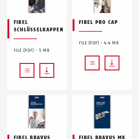
FIBEL
FIBEL PRO CAP
SCHLÜSSELKAPPEN
FILE (PDF) - 4.4 MB
FILE (PDF) - 5 MB
FIBEL BRAVUS
FIBEL BRAVUS MX