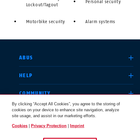
Personal security
Lockout/Tagout
Motorbike security
Alarm systems
SELECT COUNTRY
ABUS
HELP
Deutschland
United Kingdom
COMMUNITY
By clicking “Accept All Cookies”, you agree to the storing of
cookies on your device to enhance site navigation, analyze
LEGAL
site usage, and assist in our marketing efforts.
International
USA
Cookies
|
Privacy Protection
|
Imprint
UNITED KINGDOM