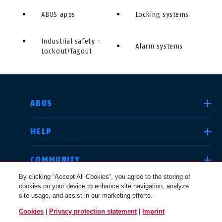
ABUS apps
Locking systems
Industrial safety -
Alarm systems
Lockout/Tagout
SELECT COUNTRY
ABUS
HELP
Deutschland
United Kingdom
COMMUNITY
By clicking “Accept All Cookies”, you agree to the storing of
cookies on your device to enhance site navigation, analyze
LEGAL
site usage, and assist in our marketing efforts.
International
USA
Cookies
|
Privacy protection statement
|
Imprint