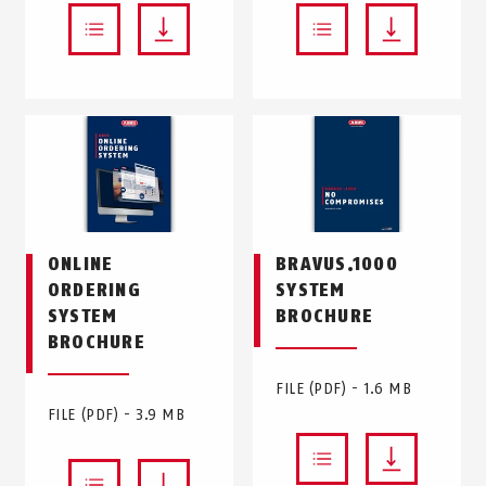
ONLINE
BRAVUS.1000
ORDERING
SYSTEM
SYSTEM
BROCHURE
BROCHURE
FILE (PDF) - 1.6 MB
FILE (PDF) - 3.9 MB