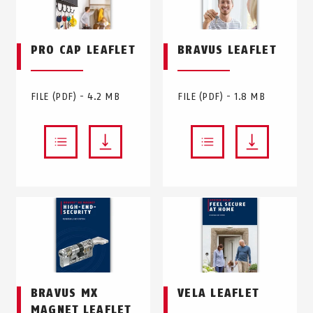
PRO CAP LEAFLET
BRAVUS LEAFLET
FILE (PDF) - 4.2 MB
FILE (PDF) - 1.8 MB
BRAVUS MX
VELA LEAFLET
MAGNET LEAFLET