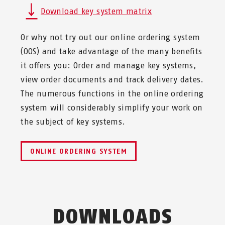
Download key system matrix
Or why not try out our online ordering system
(OOS) and take advantage of the many benefits
it offers you: Order and manage key systems,
view order documents and track delivery dates.
The numerous functions in the online ordering
system will considerably simplify your work on
the subject of key systems.
ONLINE ORDERING SYSTEM
DOWNLOADS