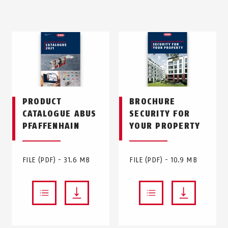
PRODUCT
BROCHURE
CATALOGUE ABUS
SECURITY FOR
PFAFFENHAIN
YOUR PROPERTY
FILE (PDF) - 31.6 MB
FILE (PDF) - 10.9 MB