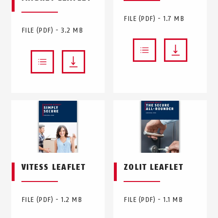
FILE (PDF) - 1.7 MB
FILE (PDF) - 3.2 MB
VITESS LEAFLET
ZOLIT LEAFLET
FILE (PDF) - 1.2 MB
FILE (PDF) - 1.1 MB