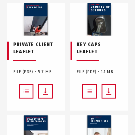
PRIVATE CLIENT
KEY CAPS
LEAFLET
LEAFLET
FILE (PDF) - 5.7 MB
FILE (PDF) - 1.1 MB