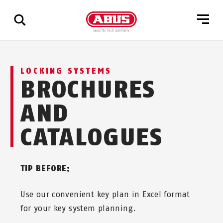
Show
LOCKING SYSTEMS
all
BROCHURES
results
AND
CATALOGUES
TIP BEFORE:
Use our convenient key plan in Excel format
for your key system planning.