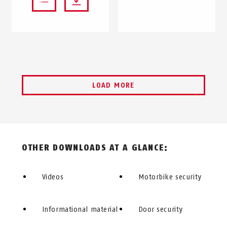
LOAD MORE
OTHER DOWNLOADS AT A GLANCE:
Videos
Motorbike security
Informational material
Door security