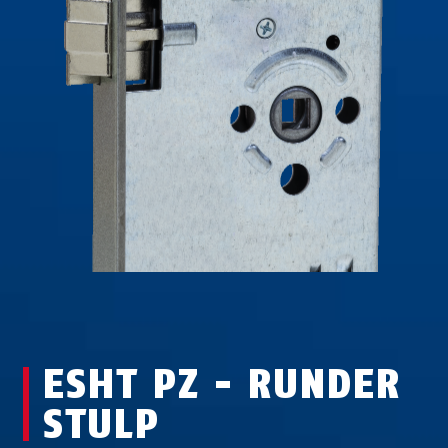
ESHT PZ - RUNDER
STULP