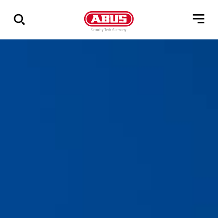
Zeige
alle
Ergebnisse