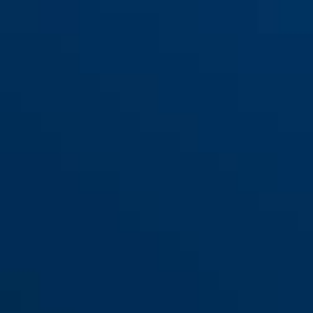
ESHT PZ für Haustüren (DIN L
ESHT PZ für Haustüren (DIN R
65 20)
65 20)