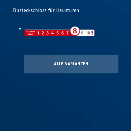
Einsteckschloss für Haustüren
ALLE VARIANTEN