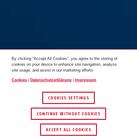
By clicking “Accept All Cookies”, you agree to the storing of
cookies on your device to enhance site navigation, analyze
site usage, and assist in our marketing efforts.
Cookies
|
Datenschutzerklärung
|
Impressum
COOKIES SETTINGS
CONTINUE WITHOUT COOKIES
HÄNDLER FINDEN
ACCEPT ALL COOKIES