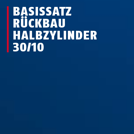
BASISSATZ
RÜCKBAU
HALBZYLINDER
30/10