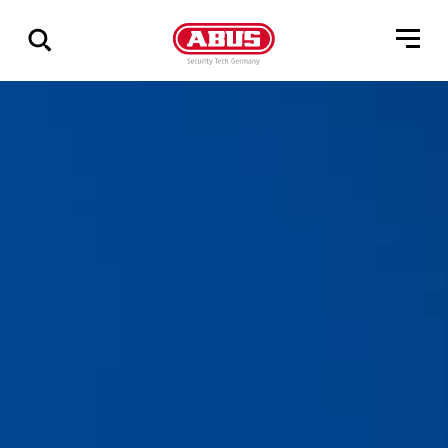
Zeige
alle
Ergebnisse