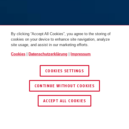
By clicking “Accept All Cookies”, you agree to the storing of
cookies on your device to enhance site navigation, analyze
site usage, and assist in our marketing efforts.
Cookies
|
Datenschutzerklärung
|
Impressum
COOKIES SETTINGS
CONTINUE WITHOUT COOKIES
HÄNDLER FINDEN
ACCEPT ALL COOKIES
TEILEN