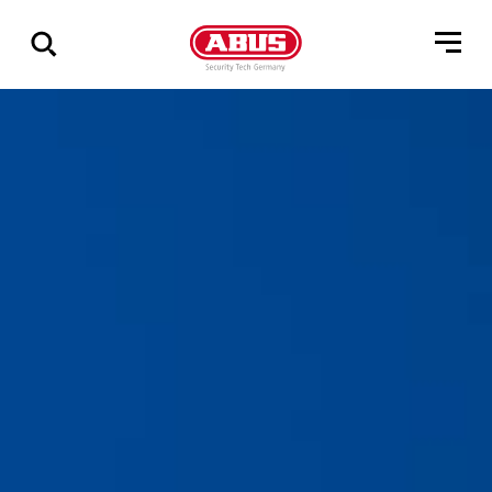
Zeige
alle
Ergebnisse