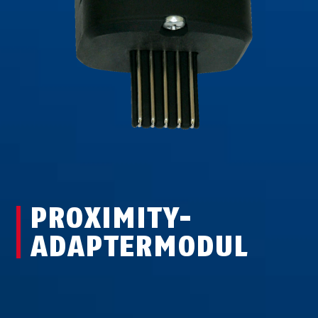
PROXIMITY-
ADAPTERMODUL