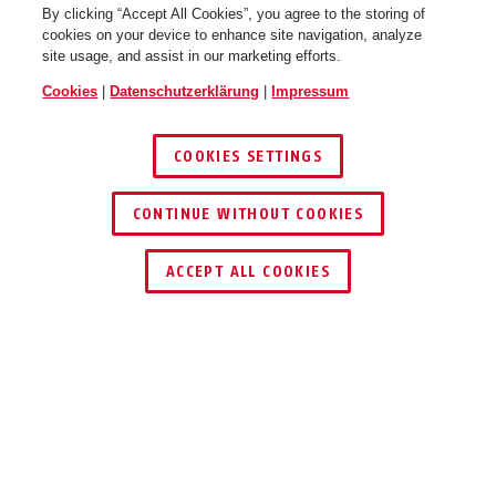
By clicking “Accept All Cookies”, you agree to the storing of
cookies on your device to enhance site navigation, analyze
site usage, and assist in our marketing efforts.
Cookies
|
Datenschutzerklärung
|
Impressum
COOKIES SETTINGS
CONTINUE WITHOUT COOKIES
HÄNDLER FINDEN
ACCEPT ALL COOKIES
TEILEN
Beschreibung
501660