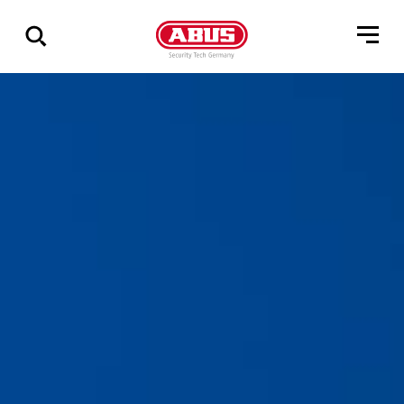
Zeige
alle
Ergebnisse