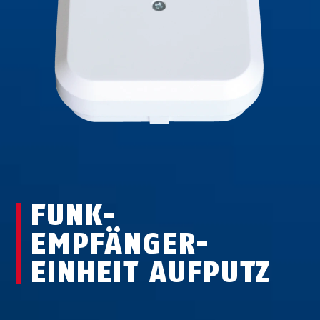
FUNK-
EMPFÄNGER-
EINHEIT AUFPUTZ