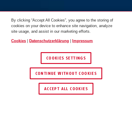
By clicking “Accept All Cookies”, you agree to the storing of
cookies on your device to enhance site navigation, analyze
site usage, and assist in our marketing efforts.
Cookies
|
Datenschutzerklärung
|
Impressum
COOKIES SETTINGS
CONTINUE WITHOUT COOKIES
HÄNDLER FINDEN
ACCEPT ALL COOKIES
TEILEN
Beschreibung