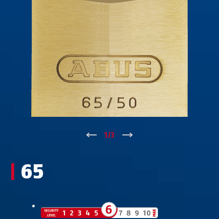
↑
1
/
3
↓
65