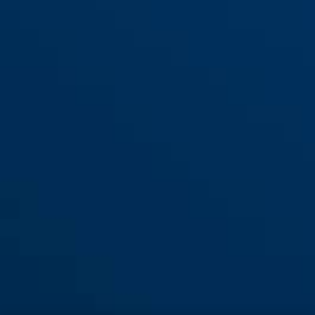
65/20
65/25
65/30
65/30HB60