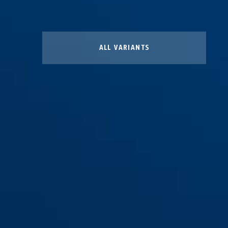
ALL VARIANTS