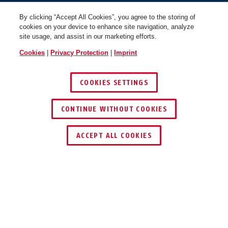
By clicking “Accept All Cookies”, you agree to the storing of
cookies on your device to enhance site navigation, analyze
site usage, and assist in our marketing efforts.
Cookies
|
Privacy Protection
|
Imprint
COOKIES SETTINGS
65/35
65/40
CONTINUE WITHOUT COOKIES
ACCEPT ALL COOKIES
Awards & Partners