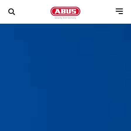
Show
all
results