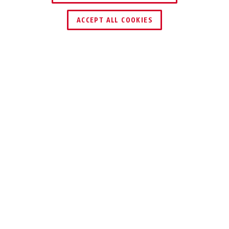
ACCEPT ALL COOKIES
Description
70 EXPEDITION
MARINE LOCK
The brass padlock 70 is particularly
suitable for use in extreme weather
and environmental conditions.
With our robust brass lock 70, you can secure