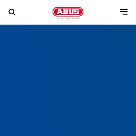
Show
all
results