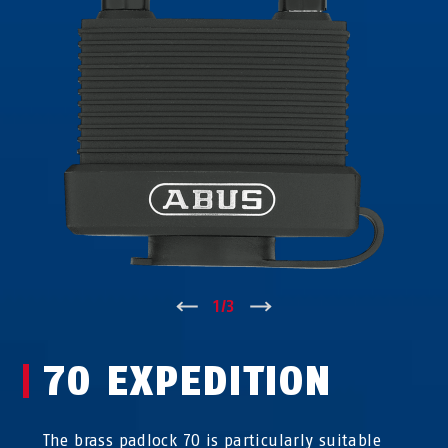
↑
1
/
3
↓
70 EXPEDITION
The brass padlock 70 is particularly suitable