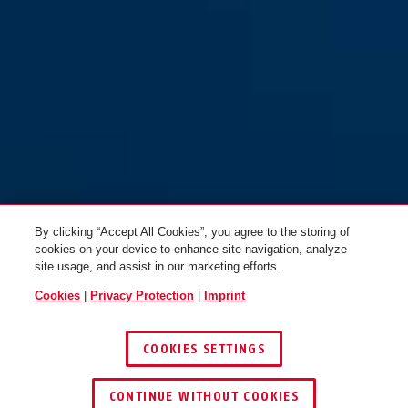
70/45
70/45HB63
By clicking “Accept All Cookies”, you agree to the storing of
cookies on your device to enhance site navigation, analyze
site usage, and assist in our marketing efforts.
Cookies
|
Privacy Protection
|
Imprint
COOKIES SETTINGS
70/50
CONTINUE WITHOUT COOKIES