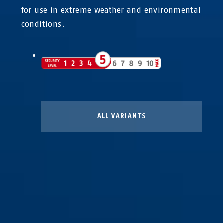
for use in extreme weather and environmental
conditions.
ALL VARIANTS