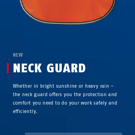
NEW
NECK GUARD
Whether in bright sunshine or heavy rain –
the neck guard offers you the protection and
comfort you need to do your work safely and
efficiently.