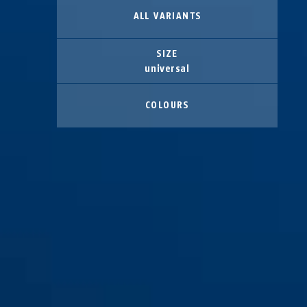
ALL VARIANTS
SIZE
universal
COLOURS