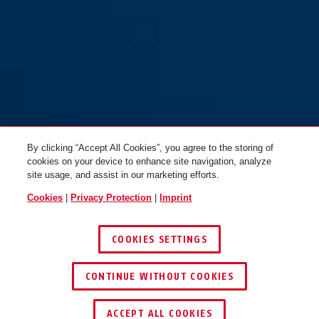
By clicking “Accept All Cookies”, you agree to the storing of
cookies on your device to enhance site navigation, analyze
site usage, and assist in our marketing efforts.
Cookies
|
Privacy Protection
|
Imprint
COOKIES SETTINGS
CONTINUE WITHOUT COOKIES
ACCEPT ALL COOKIES