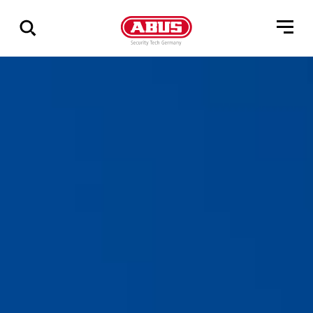
Show
all
results