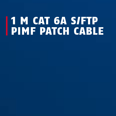
1 M CAT 6A S/FTP
PIMF PATCH CABLE