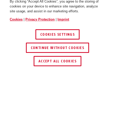
By clicking “Accept All Cookies”, you agree to the storing of
cookies on your device to enhance site navigation, analyze
site usage, and assist in our marketing efforts.
Cookies
|
Privacy Protection
|
Imprint
COOKIES SETTINGS
CONTINUE WITHOUT COOKIES
ACCEPT ALL COOKIES
Description
TVAC40811