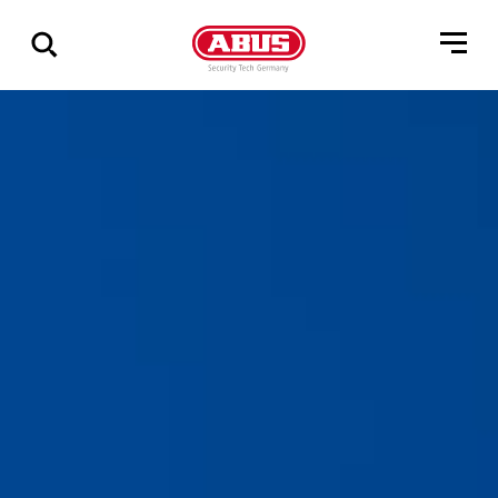
Show
all
results