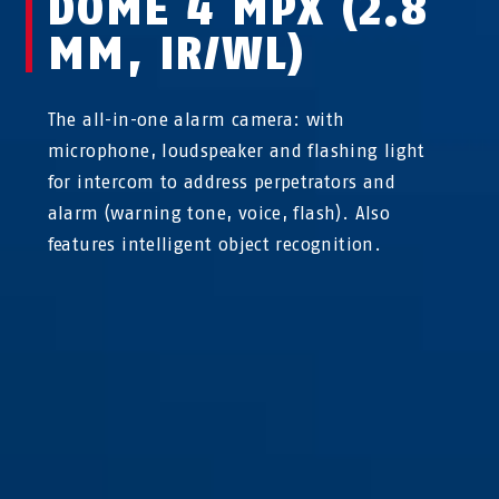
DOME 4 MPX (2.8
MM, IR/WL)
The all-in-one alarm camera: with
microphone, loudspeaker and flashing light
for intercom to address perpetrators and
alarm (warning tone, voice, flash). Also
features intelligent object recognition.