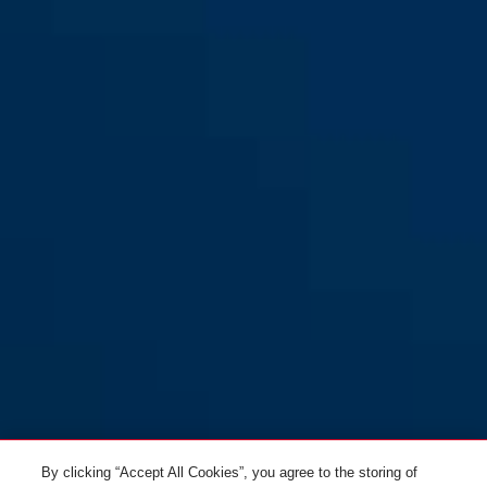
By clicking “Accept All Cookies”, you agree to the storing of