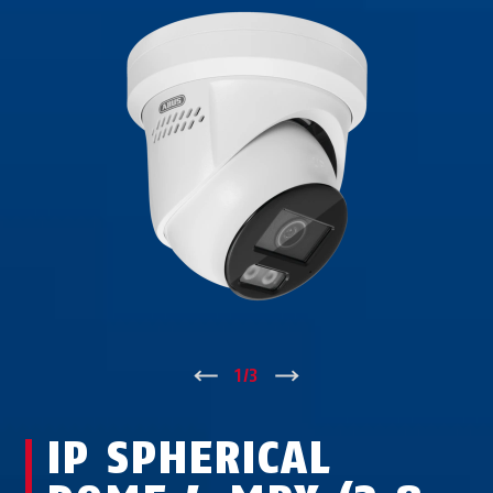
↑
1
/
3
↓
IP SPHERICAL