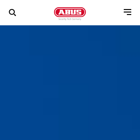
Show
all
results