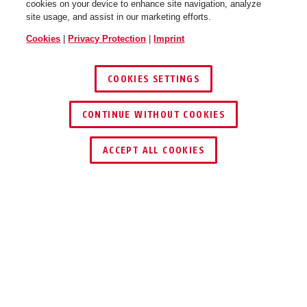
cookies on your device to enhance site navigation, analyze
site usage, and assist in our marketing efforts.
Cookies
|
Privacy Protection
|
Imprint
COOKIES SETTINGS
CONTINUE WITHOUT COOKIES
ACCEPT ALL COOKIES
Description
IPCA54572A