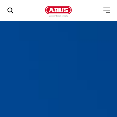
Show
all
results