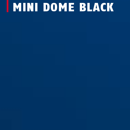
MINI DOME BLACK