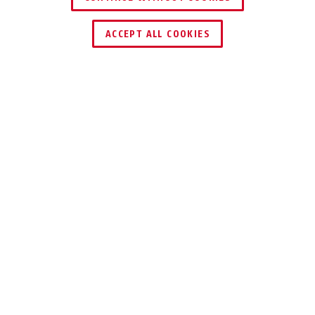
ACCEPT ALL COOKIES
Description
TVAC32400X
For protected cabling indoors and outdoors,
the installation box enables professional
mounting of the camera.
For safe and proper operation, this device