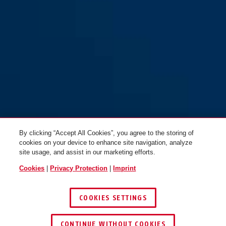
By clicking “Accept All Cookies”, you agree to the storing of
cookies on your device to enhance site navigation, analyze
site usage, and assist in our marketing efforts.
Cookies
|
Privacy Protection
|
Imprint
COOKIES SETTINGS
CONTINUE WITHOUT COOKIES