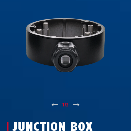
↑
1
/
2
↓
JUNCTION BOX