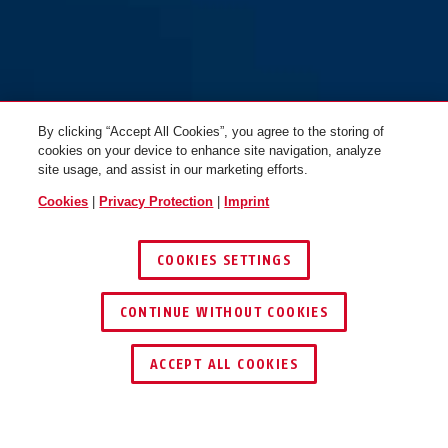
By clicking “Accept All Cookies”, you agree to the storing of
cookies on your device to enhance site navigation, analyze
site usage, and assist in our marketing efforts.
Cookies
|
Privacy Protection
|
Imprint
COOKIES SETTINGS
CONTINUE WITHOUT COOKIES
ACCEPT ALL COOKIES