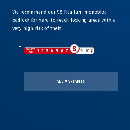
We recommend our 98 Titalium monobloc
padlock for hard-to-reach locking areas with a
very high risk of theft.
ALL VARIANTS