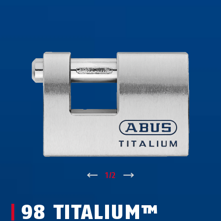
↑
1
/
2
↓
98 TITALIUM™