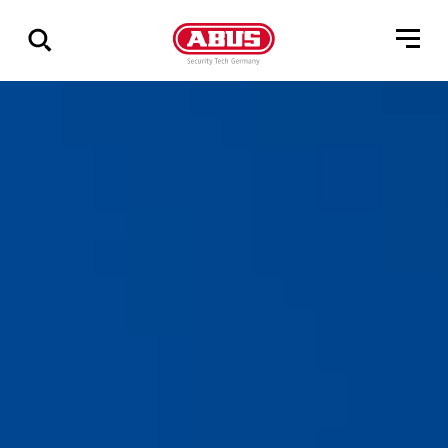
Show
all
results