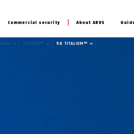
Commercial security
About ABUS
Guid
Series
TITALIUM™
98 TITALIUM™