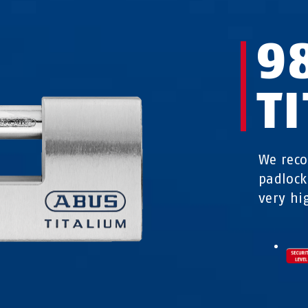
9
T
We rec
padlock
very hig