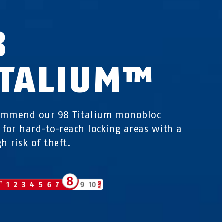
8
ITALIUM™
ommend our 98 Titalium monobloc
 for hard-to-reach locking areas with a
h risk of theft.