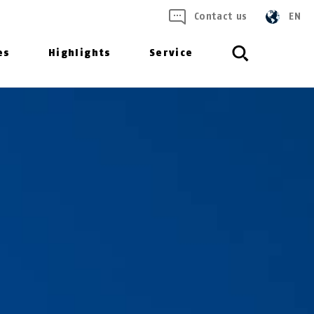
Contact us
EN
es
Highlights
Service