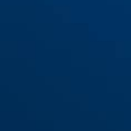
82TI/70