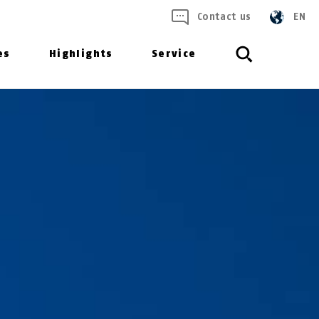
Contact us
EN
es
Highlights
Service