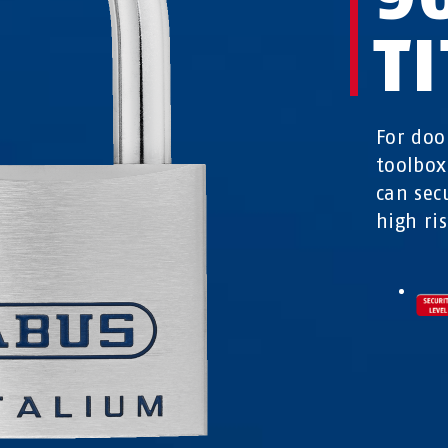
T
For doo
toolbox
can sec
high ris