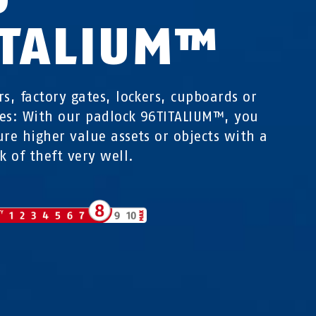
ITALIUM™
rs, factory gates, lockers, cupboards or
es: With our padlock 96TITALIUM™, you
ure higher value assets or objects with a
k of theft very well.