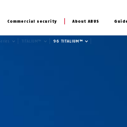
Commercial security
About ABUS
Guid
Series
TITALIUM™
96 TITALIUM™