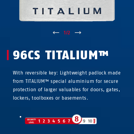
↑
1
/
2
↓
96CS TITALIUM™
With reversible key: Lightweight padlock made
from TITALIUM™ special aluminium for secure
protection of larger valuables for doors, gates,
lockers, toolboxes or basements.