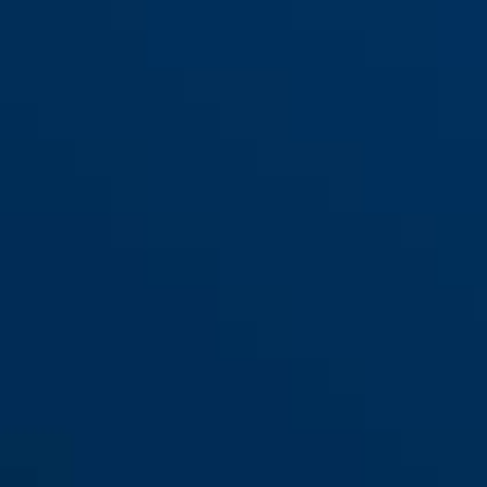
96CSTI/50
96CSTI/60