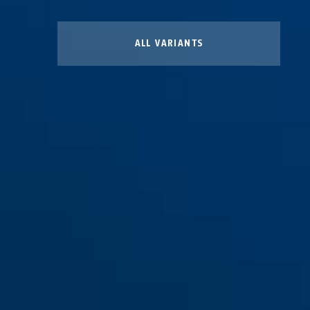
ALL VARIANTS