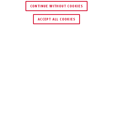
CONTINUE WITHOUT COOKIES
ACCEPT ALL COOKIES
Description
96CS TITALIUM™
LIGHTWEIGHT AND
SAFE
Secure higher value assets with our
96CS TITALIUM™ padlock.