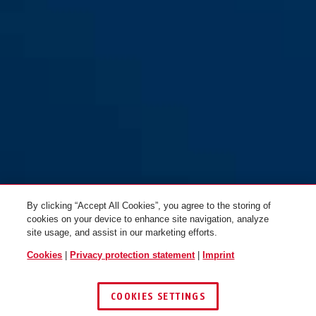
By clicking “Accept All Cookies”, you agree to the storing of
cookies on your device to enhance site navigation, analyze
site usage, and assist in our marketing efforts.
Cookies
|
Privacy protection statement
|
Imprint
COOKIES SETTINGS