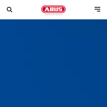
Show
all
results