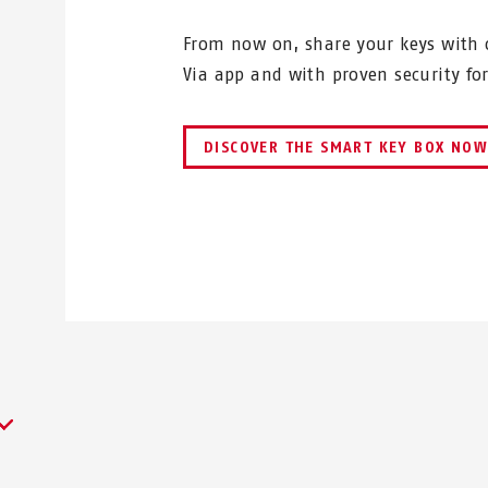
From now on, share your keys with o
Via app and with proven security fo
DISCOVER THE SMART KEY BOX NO