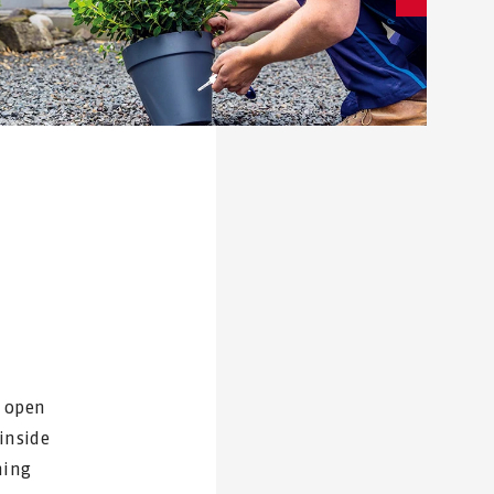
y open
inside
ning