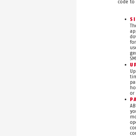
code to
S
Th
ap
do
fo
us
ge
SM
U
Up
ti
pa
ho
or
P
AB
yo
mo
op
co
co