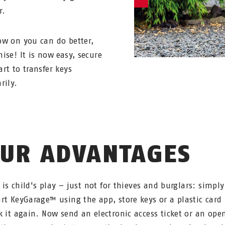
r.
w on you can do better,
ise! It is now easy, secure
rt to transfer keys
rily.
UR ADVANTAGES
y is child's play – just not for thieves and burglars: simpl
rt KeyGarage™ using the app, store keys or a plastic card 
k it again. Now send an electronic access ticket or an ope