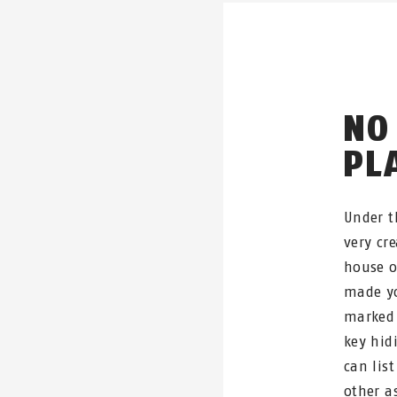
NO
PL
Under t
very cre
house o
made yo
marked 
key hid
can list
other a