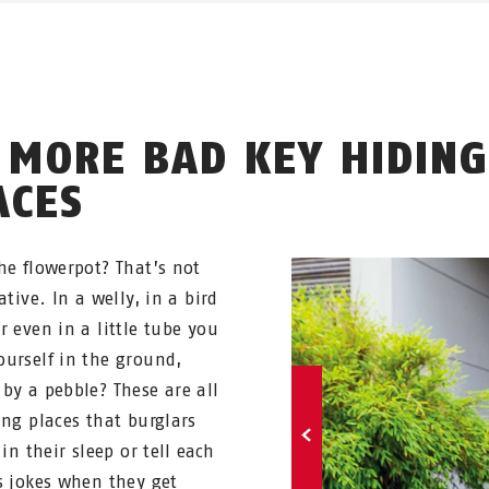
 MORE BAD KEY HIDING
ACES
he flowerpot? That’s not
ative. In a welly, in a bird
r even in a little tube you
urself in the ground,
by a pebble? These are all
ing places that burglars
 in their sleep or tell each
s jokes when they get