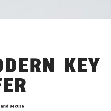
ODERN KEY
FER
 and secure