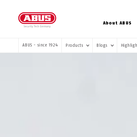
About ABUS
YOU ARE HERE:
ABUS - since 1924
Products
Blogs
Highlig