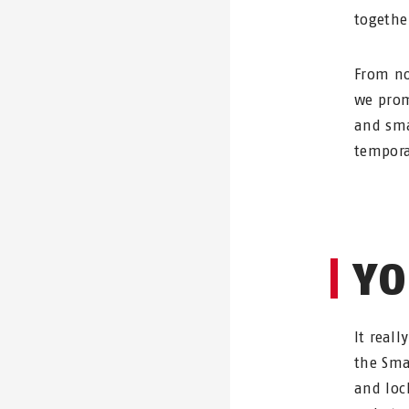
togethe
From no
we prom
and sma
tempora
YO
It reall
the Sma
and loc