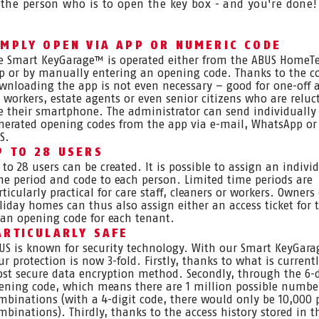
 the person who is to open the key box - and you're done!
IMPLY OPEN VIA APP OR NUMERIC CODE
e Smart KeyGarage™ is operated either from the ABUS HomeTe
p or by manually entering an opening code. Thanks to the c
wnloading the app is not even necessary – good for one-off 
r workers, estate agents or even senior citizens who are reluc
e their smartphone. The administrator can send individually
nerated opening codes from the app via e-mail, WhatsApp or
S.
P TO 28 USERS
 to 28 users can be created. It is possible to assign an indivi
me period and code to each person. Limited time periods are
rticularly practical for care staff, cleaners or workers. Owners 
liday homes can thus also assign either an access ticket for 
 an opening code for each tenant.
ARTICULARLY SAFE
US is known for security technology. With our Smart KeyGar
ur protection is now 3-fold. Firstly, thanks to what is current
st secure data encryption method. Secondly, through the 6-d
ening code, which means there are 1 million possible numbe
mbinations (with a 4-digit code, there would only be 10,000 
mbinations). Thirdly, thanks to the access history stored in t