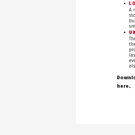
L
A 
st
bu
sm
U
Th
th
pr
la
ev
al
Downlo
here.