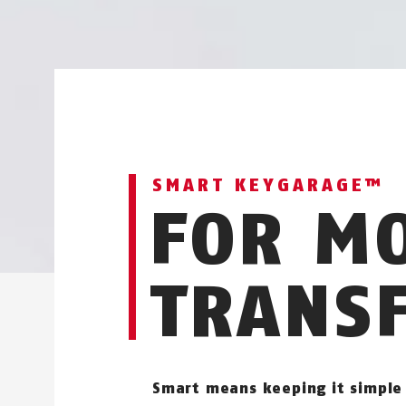
SMART KEYGARAGE™
FOR M
TRANS
Smart means keeping it simple