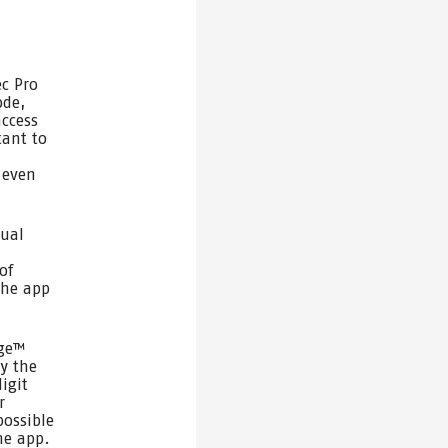
c Pro
ode,
access
tant to
 even
dual
of
the app
age™
ly the
igit
r
possible
he app.