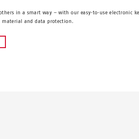
thers in a smart way – with our easy-to-use electronic k
r material and data protection.
W