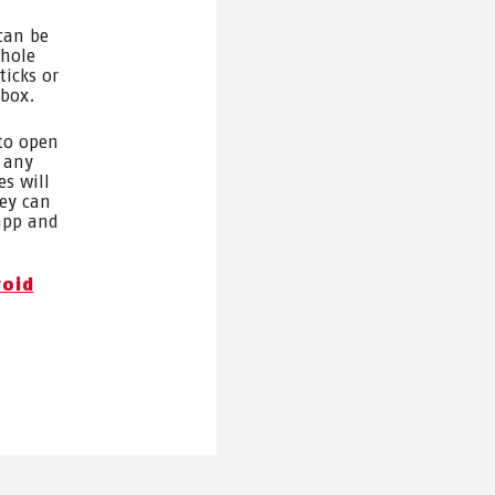
can be
whole
ticks or
 box.
 to open
 any
es will
hey can
 app and
roid