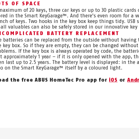
OTS OF SPACE
maximum of 20 keys, three car keys or up to 30 plastic cards 
ored in the Smart KeyGarage™. And there's even room for a 
nch of keys. Two hooks in the key box keep things tidy. USB s
all valuables can also be safely stored in our innovative key
NCOMPLICATED BATTERY REPLACEMENT
e batteries can be replaced from the outside without having
e key box. So if they are empty, they can be changed without
oblems. If the key box is always operated by code, the batteri
st approximately 1 year – if it is only opened with the app, t
en last up to 2.5 years. The battery level is displayed: in the
so on the Smart KeyGarage™ itself by a coloured light.
ad the free ABUS HomeTec Pro app for
iOS
or
And