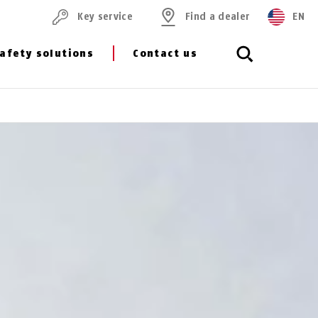
Key service
Find a dealer
EN
afety solutions
Contact us