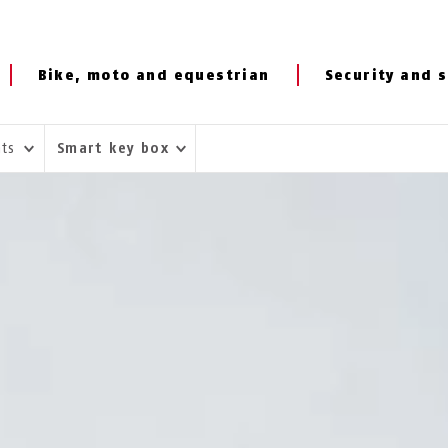
Bike, moto and equestrian
Security and s
hts
Smart key box