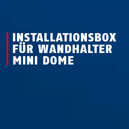
INSTALLATIONSBOX
FÜR WANDHALTER
MINI DOME