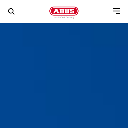
Zeige
alle
Ergebnisse