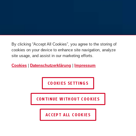
By clicking “Accept All Cookies”, you agree to the storing of
cookies on your device to enhance site navigation, analyze
site usage, and assist in our marketing efforts.
Cookies
|
Datenschutzerklärung
|
Impressum
COOKIES SETTINGS
CONTINUE WITHOUT COOKIES
HÄNDLER FINDEN
ACCEPT ALL COOKIES