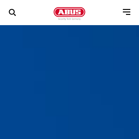
Vis
alle
resultater