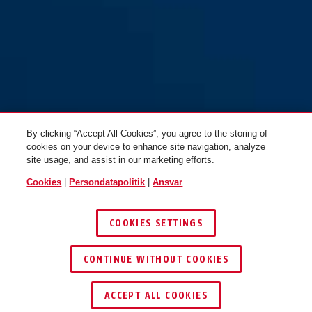
70IB/50HB80
By clicking “Accept All Cookies”, you agree to the storing of
cookies on your device to enhance site navigation, analyze
site usage, and assist in our marketing efforts.
Cookies
|
Persondatapolitik
|
Ansvar
COOKIES SETTINGS
CONTINUE WITHOUT COOKIES
ACCEPT ALL COOKIES