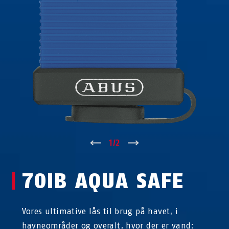
↑
1
/
2
↓
70IB AQUA SAFE
Vores ultimative lås til brug på havet, i
havneområder og overalt, hvor der er vand: