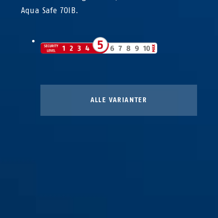
Aqua Safe 70IB.
ALLE VARIANTER