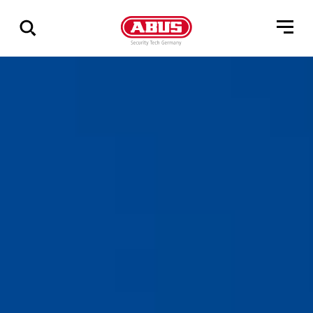
Show
all
results