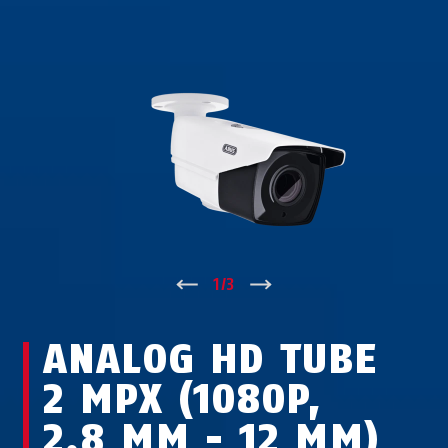
↑
1
/
3
↓
ANALOG HD TUBE
2 MPX (1080P,
2.8 MM - 12 MM)