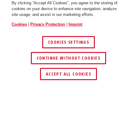
By clicking “Accept All Cookies”, you agree to the storing of
cookies on your device to enhance site navigation, analyze
site usage, and assist in our marketing efforts.
Cookies
|
Privacy Protection
|
Imprint
COOKIES SETTINGS
CONTINUE WITHOUT COOKIES
ACCEPT ALL COOKIES
Description
HDCC62550