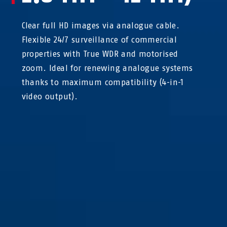
Clear full HD images via analogue cable.
Flexible 24/7 surveillance of commercial
properties with True WDR and motorised
zoom. Ideal for renewing analogue systems
thanks to maximum compatibility (4-in-1
video output).