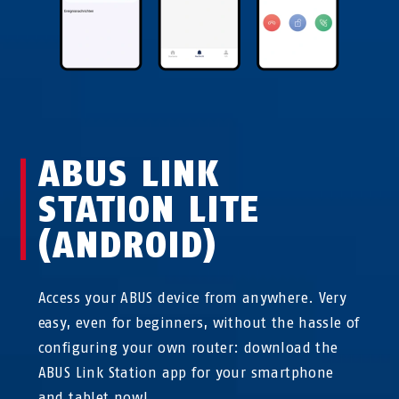
ABUS LINK
STATION LITE
(ANDROID)
Access your ABUS device from anywhere. Very
easy, even for beginners, without the hassle of
configuring your own router: download the
ABUS Link Station app for your smartphone
and tablet now!