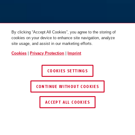
By clicking “Accept All Cookies”, you agree to the storing of
cookies on your device to enhance site navigation, analyze
site usage, and assist in our marketing efforts.
Cookies
|
Privacy Protection
|
Imprint
COOKIES SETTINGS
CONTINUE WITHOUT COOKIES
ACCEPT ALL COOKIES