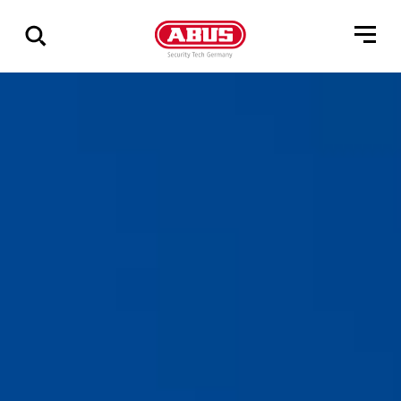
Show
all
results