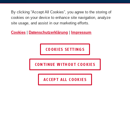
By clicking “Accept All Cookies”, you agree to the storing of
cookies on your device to enhance site navigation, analyze
site usage, and assist in our marketing efforts.
Cookies
|
Datenschutzerklärung
|
Impressum
COOKIES SETTINGS
CONTINUE WITHOUT COOKIES
HÄNDLER FINDEN
ACCEPT ALL COOKIES
PRODUKTVORTEILE
DOWNLOADS