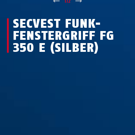
↑
1
/
2
↓
SECVEST FUNK-
FEN­STER­GRIFF FG
350 E (SILBER)