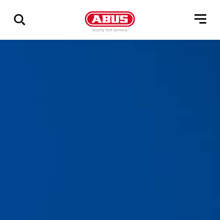
Zeige
alle
Ergebnisse