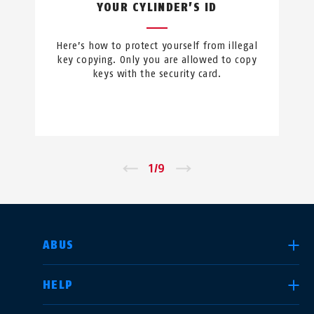
YOUR CYLINDER’S ID
Here’s how to protect yourself from illegal
key copying. Only you are allowed to copy
keys with the security card.
←
1
/
9
→
SELECT COUNTRY
ABUS
HELP