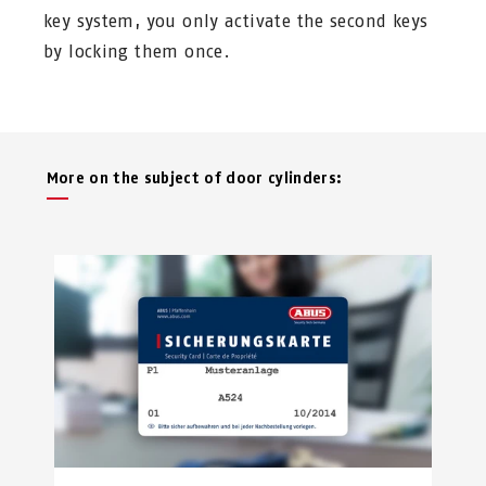
key system, you only activate the second keys
by locking them once.
More on the subject of door cylinders: