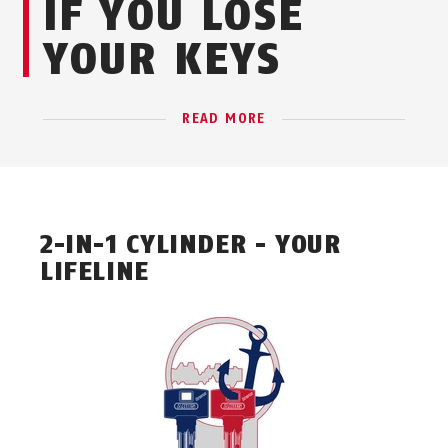
IF YOU LOSE
YOUR KEYS
READ MORE
2-IN-1 CYLINDER - YOUR
LIFELINE