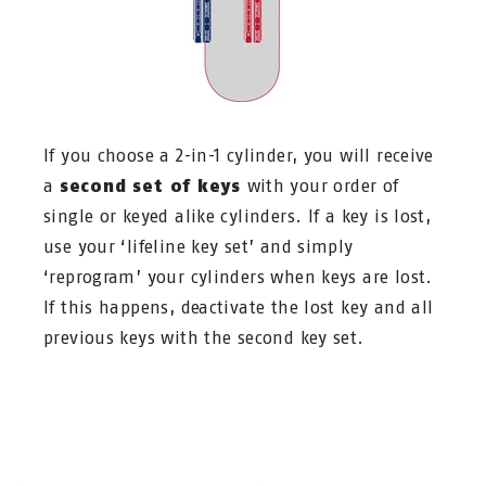
If you choose a 2-in-1 cylinder, you will receive
a
second set of keys
with your order of
single or keyed alike cylinders. If a key is lost,
use your ‘lifeline key set’ and simply
‘reprogram’ your cylinders when keys are lost.
If this happens, deactivate the lost key and all
previous keys with the second key set.