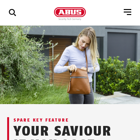
Show
all
results
SPARE KEY FEATURE
YOUR SAVIOUR