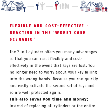
FLEXIBLE AND COST-EFFECTIVE -
REACTING IN THE ‘WORST CASE
SCENARIO’
The 2-in-1 cylinder offers you many advantages
so that you can react flexibly and cost-
effectively in the event that keys are lost. You
no longer need to worry about your key falling
into the wrong hands. Because you can quickly
and easily activate the second set of keys and
so are well protected again.
This also saves you time and money:
Instead of replacing all cylinders or the entire