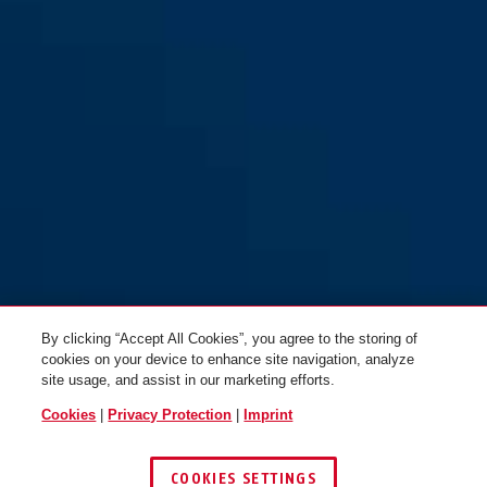
70IB/45HB63
70IB/45HB63
By clicking “Accept All Cookies”, you agree to the storing of
cookies on your device to enhance site navigation, analyze
site usage, and assist in our marketing efforts.
Cookies
|
Privacy Protection
|
Imprint
COOKIES SETTINGS