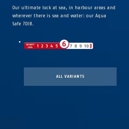
Our ultimate lock at sea, in harbour areas and
wherever there is sea and water: our Aqua
Safe 70IB.
ALL VARIANTS