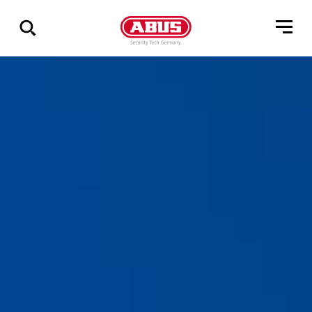
Show
all
results