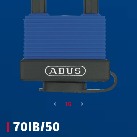
↑
1
/
2
↓
70IB/50