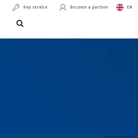
Key service
Become a partner
EN