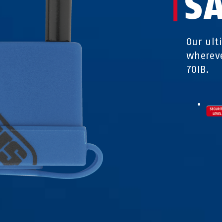
S
Our ult
whereve
70IB.