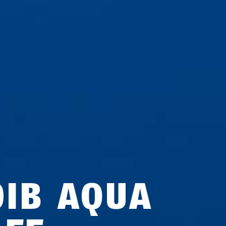
0IB AQUA