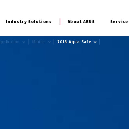
Industry Solutions
About ABUS
Service
application
Marine
70IB Aqua Safe