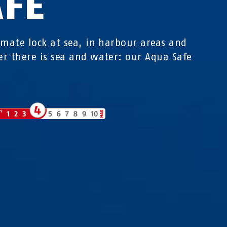
AFE
imate lock at sea, in harbour areas and
r there is sea and water: our Aqua Safe