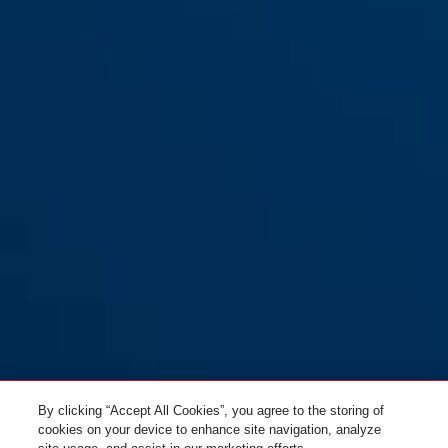
By clicking “Accept All Cookies”, you agree to the storing of
cookies on your device to enhance site navigation, analyze