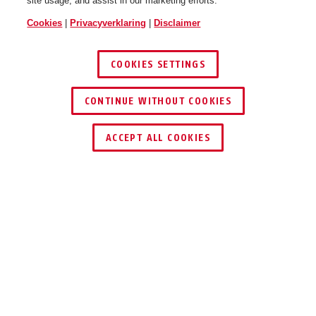
site usage, and assist in our marketing efforts.
Cookies
|
Privacyverklaring
|
Disclaimer
COOKIES SETTINGS
CONTINUE WITHOUT COOKIES
ACCEPT ALL COOKIES
VOORDELEN VAN HET PRODUCT
DOWNLOADS