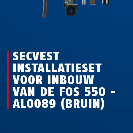
SECVEST
INSTALLATIESET
VOOR INBOUW
VAN DE FOS 550 -
AL0089 (BRUIN)