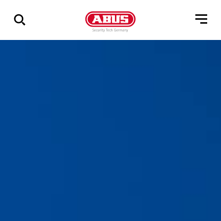
Geef
alle
resultaten
weer