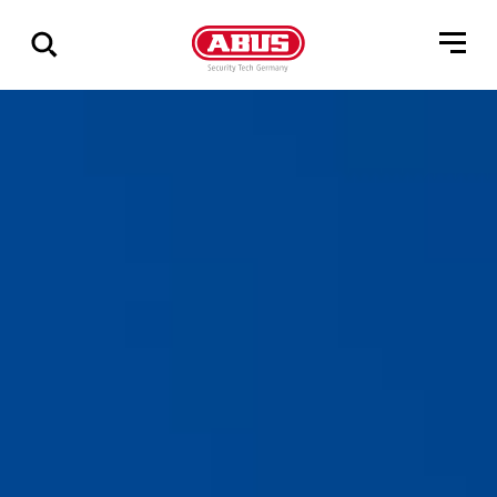
Geef
alle
resultaten
weer