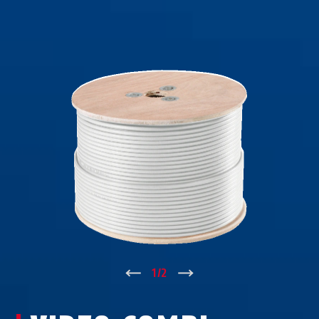
↑
1
/
2
↓