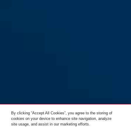
By clicking “Accept All Cookies”, you agree to the storing of
cookies on your device to enhance site navigation, analyze
site usage, and assist in our marketing efforts.