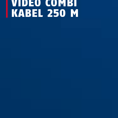
VIDEO COMBI
KABEL 250 M