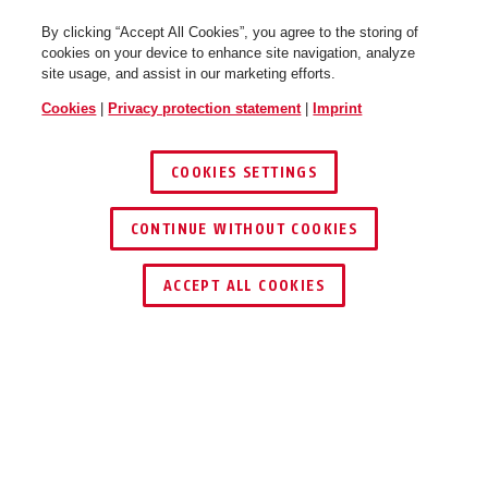
By clicking “Accept All Cookies”, you agree to the storing of
cookies on your device to enhance site navigation, analyze
site usage, and assist in our marketing efforts.
Hyban 2.0 chrome silver L
chrome silver
Hyban 2.0 core blue M
polar white
Cookies
|
Privacy protection statement
|
Imprint
COOKIES SETTINGS
CONTINUE WITHOUT COOKIES
ACCEPT ALL COOKIES
Hyban 2.0 core blue L
titan
Hyban 2.0 core blue XL
jade green
Description