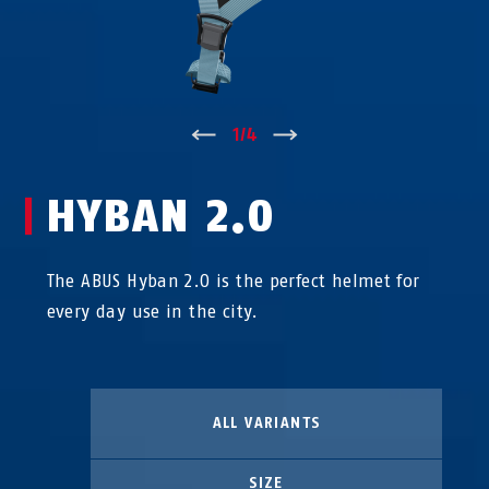
↑
1
/
4
↓
HYBAN 2.0
The ABUS Hyban 2.0 is the perfect helmet for
every day use in the city.
ALL VARIANTS
SIZE