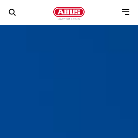
Show
all
results