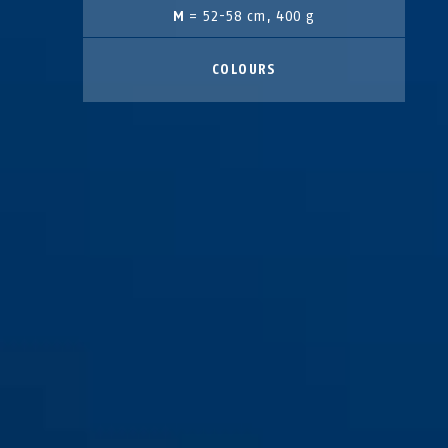
M
= 52-58 cm, 400 g
COLOURS