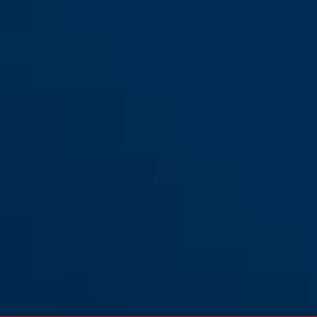
XL
Hyban 2.0 cannoli cream M
cannoli cream
Hyban 2.0 cannoli cream L
monument grey
Hyban 2.0 chrome rosé M
mellow mauve
Hyban 2.0 chrome silver M
chrome rosé