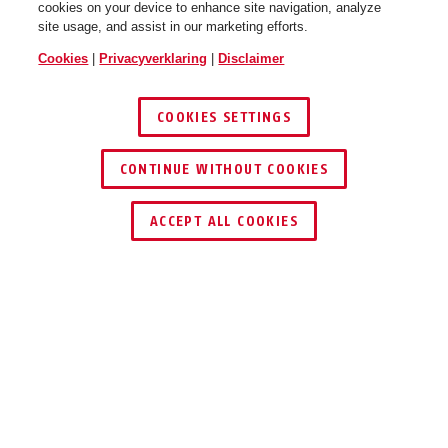
cookies on your device to enhance site navigation, analyze
site usage, and assist in our marketing efforts.
Cookies
|
Privacyverklaring
|
Disclaimer
COOKIES SETTINGS
CONTINUE WITHOUT COOKIES
ACCEPT ALL COOKIES
TOEPASSING EN GEBRUIK
DOWNLOADS