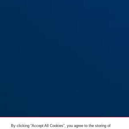
houder KF
By clicking “Accept All Cookies”, you agree to the storing of