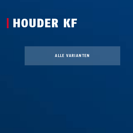
HOUDER KF
ALLE VARIANTEN