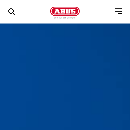
Geef
alle
resultaten
weer