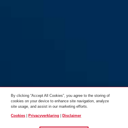
By clicking “Accept All Cookies”, you agree to the storing of
cookies on your device to enhance site navigation, analyze
site usage, and assist in our marketing efforts.
Cookies
|
Privacyverklaring
|
Disclaimer