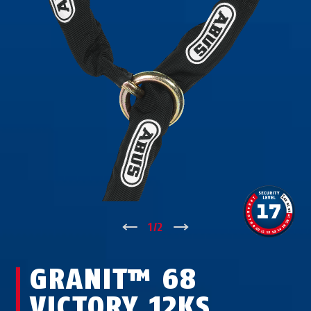
↑
1
/
2
↓
GRANIT™ 68
VICTORY 12KS