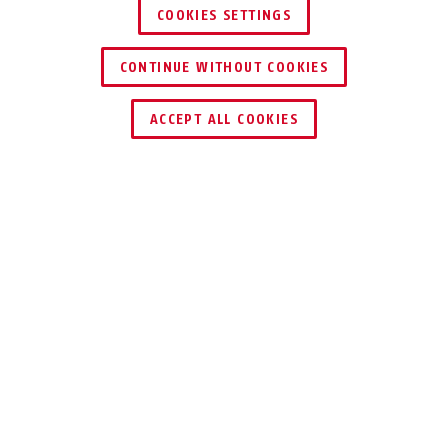
COOKIES SETTINGS
CONTINUE WITHOUT COOKIES
ACCEPT ALL COOKIES
Beschrijving
GRANIT™ 68 VICTORY 12KS BLACK
LOOP
HARD STAAL
TEGEN DIEVEN