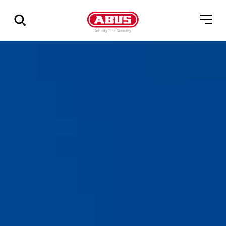
Geef
alle
resultaten
weer