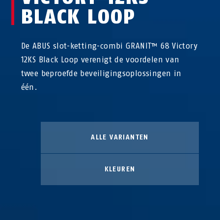
BLACK LOOP
De ABUS slot-ketting-combi GRANIT™ 68 Victory
12KS Black Loop verenigt de voordelen van
twee beproefde beveiligingsoplossingen in
één.
ALLE VARIANTEN
KLEUREN