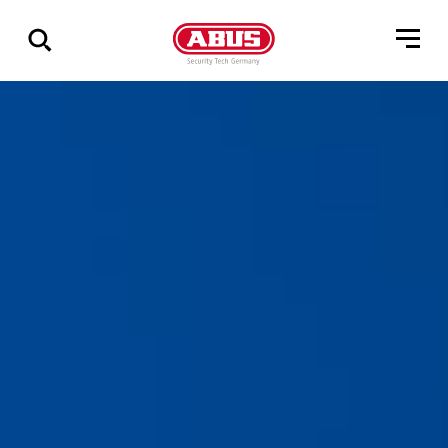
Geef
alle
resultaten
weer