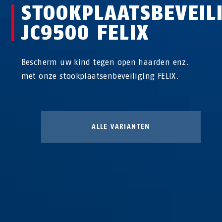
STOOKPLAATSBEVEIL
JC9500 FELIX
Bescherm uw kind tegen open haarden enz.
met onze stookplaatsenbeveiliging FELIX.
ALLE VARIANTEN