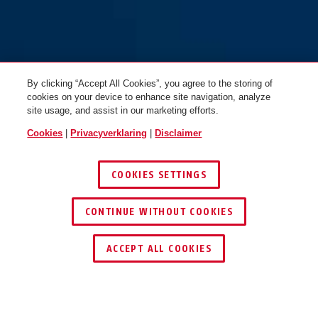
By clicking “Accept All Cookies”, you agree to the storing of
cookies on your device to enhance site navigation, analyze
site usage, and assist in our marketing efforts.
Cookies
|
Privacyverklaring
|
Disclaimer
COOKIES SETTINGS
CONTINUE WITHOUT COOKIES
ACCEPT ALL COOKIES