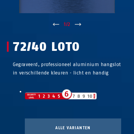
↑
1
/
2
↓
72/40 LOTO
Gegraveerd, professioneel aluminium hangslot
in verschillende kleuren - licht en handig
ALLE VARIANTEN