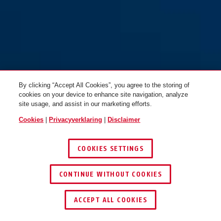
72/40 LoTo geel
zwart
72/40 LoTo groen
groen
By clicking “Accept All Cookies”, you agree to the storing of
cookies on your device to enhance site navigation, analyze
site usage, and assist in our marketing efforts.
Cookies
|
Privacyverklaring
|
Disclaimer
COOKIES SETTINGS
72/40 LoTo lila
72/40 LoTo oranje
paars
bruin
CONTINUE WITHOUT COOKIES
ACCEPT ALL COOKIES