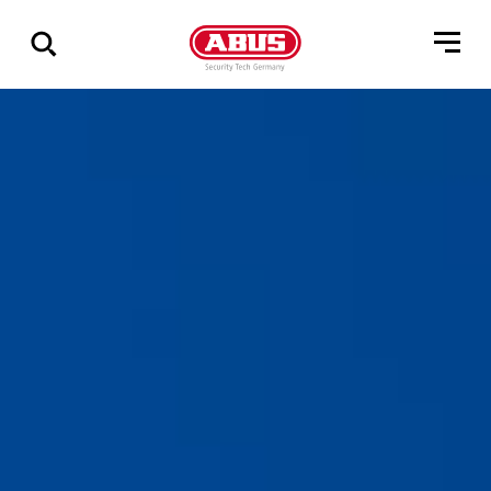
Geef
alle
resultaten
weer