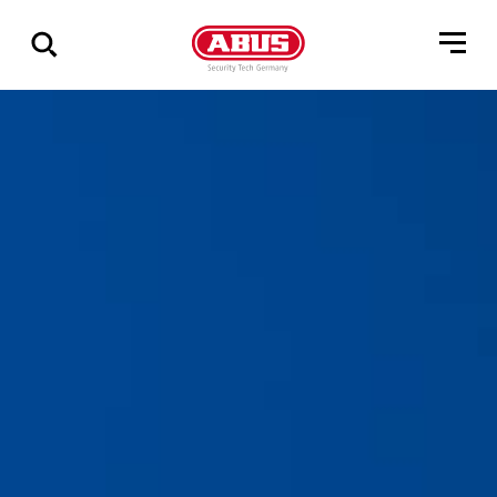
Geef
alle
resultaten
weer