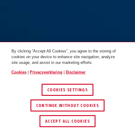
By clicking “Accept All Cookies”, you agree to the storing of
cookies on your device to enhance site navigation, analyze
site usage, and assist in our marketing efforts.
Cookies
|
Privacyverklaring
|
Disclaimer
COOKIES SETTINGS
CONTINUE WITHOUT COOKIES
ACCEPT ALL COOKIES