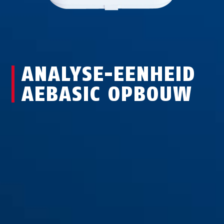
ANALYSE-EENHEID
AEBASIC OPBOUW